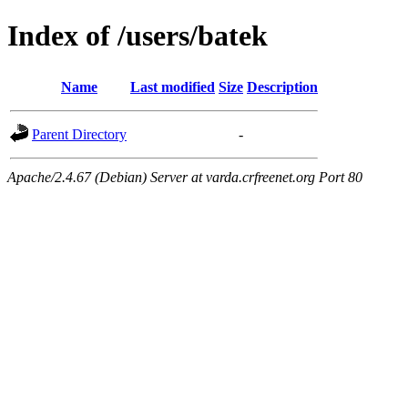
Index of /users/batek
Name
Last modified
Size
Description
Parent Directory
-
Apache/2.4.67 (Debian) Server at varda.crfreenet.org Port 80